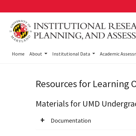
Skip
to
main
content
Home
About
Institutional Data
Academic Asses
Resources for Learning
Materials for UMD Undergr
Documentation