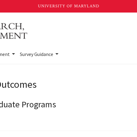
sment
Survey Guidance
 Outcomes
aduate Programs