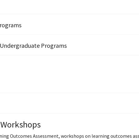
Programs
 Undergraduate Programs
 Workshops
ning Outcomes Assessment, workshops on learning outcomes assess