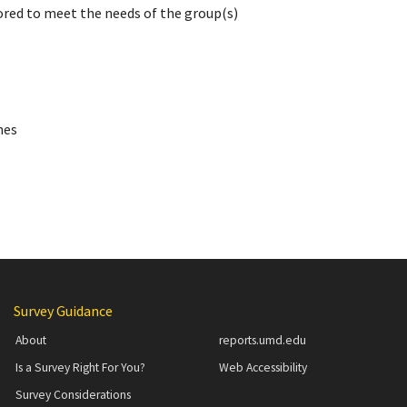
ored to meet the needs of the group(s)
mes
Additional Content
Survey Guidance
About
reports.umd.edu
Is a Survey Right For You?
Web Accessibility
Survey Considerations