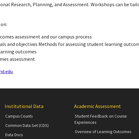
tional Research, Planning, and Assessment. Workshops can be tail
 on:
utcomes assessment and our campus process
als and objectives Methods for assessing student learning outco
learning outcomes
comes assessment
d.edu
.
Institutional Data
Academic Assessment
Campus Counts
Student Feedback on Course
Experiences
Common Data Set (CDS)
Overview of Learning Outcomes
Data Docs