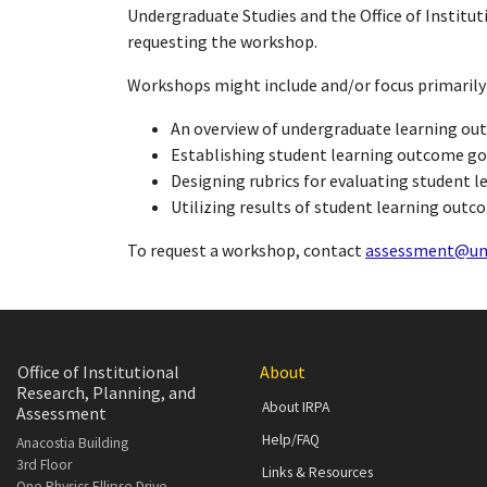
Undergraduate Studies and the Office of Institu
requesting the workshop.
Workshops might include and/or focus primarily
An overview of undergraduate learning o
Establishing student learning outcome go
Designing rubrics for evaluating student 
Utilizing results of student learning out
To request a workshop, contact
assessment@um
Office of Institutional
About
Research, Planning, and
About IRPA
Assessment
Help/FAQ
Anacostia Building
3rd Floor
Links & Resources
One Physics Ellipse Drive