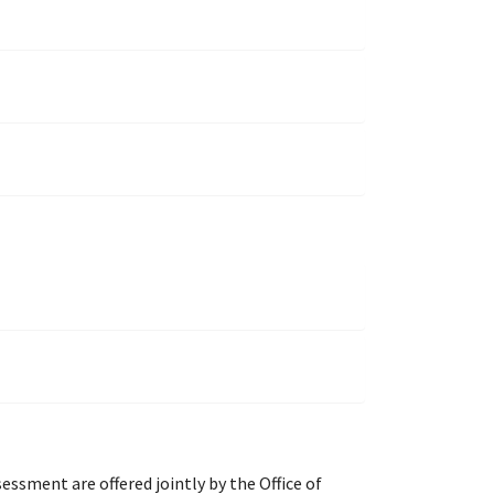
ment are offered jointly by the Office of