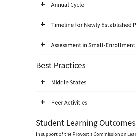
Annual Cycle
Timeline for Newly Established 
Assessment in Small-Enrollment
Best Practices
Middle States
Peer Activities
Student Learning Outcomes
In support of the Provost's Commission on Lear