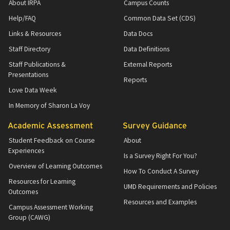
About IRPA
Campus Counts
Help/FAQ
Common Data Set (CDS)
Links & Resources
Data Docs
Staff Directory
Data Definitions
Staff Publications &
External Reports
Presentations
Reports
Love Data Week
In Memory of Sharon La Voy
Academic Assessment
Survey Guidance
Student Feedback on Course
About
Experiences
Is a Survey Right For You?
Overview of Learning Outcomes
How To Conduct A Survey
Resources for Learning
UMD Requirements and Policies
Outcomes
Resources and Examples
Campus Assessment Working
Group (CAWG)