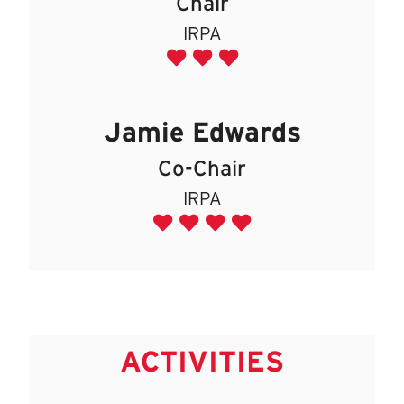
Chair
IRPA
Jamie Edwards
Co-Chair
IRPA
ACTIVITIES