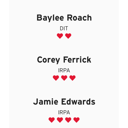
Baylee Roach
DIT
Corey Ferrick
IRPA
Jamie Edwards
IRPA