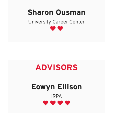
Sharon Ousman
University Career Center
ADVISORS
Eowyn Ellison
IRPA