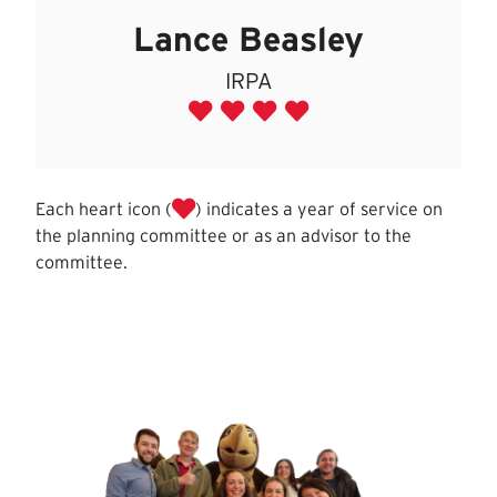
Lance Beasley
IRPA
Each heart icon (
) indicates a year of service on
the planning committee or as an advisor to the
committee.