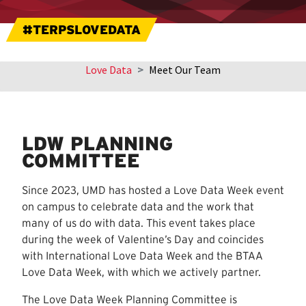
#TERPSLOVEDATA
Love Data
Meet Our Team
Skip
sidebar
navigation
LDW PLANNING
COMMITTEE
Since 2023, UMD has hosted a Love Data Week event
on campus to celebrate data and the work that
many of us do with data. This event takes place
during the week of Valentine’s Day and coincides
with International Love Data Week and the BTAA
Love Data Week, with which we actively partner.
The Love Data Week Planning Committee is