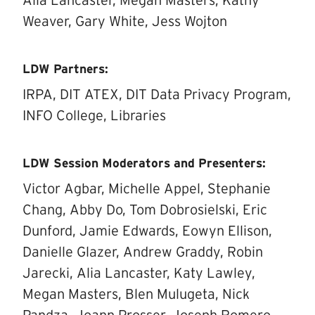
Alia Lancaster, Megan Masters, Kathy
Weaver, Gary White, Jess Wojton
LDW Partners:
IRPA, DIT ATEX, DIT Data Privacy Program,
INFO College, Libraries
LDW Session Moderators and Presenters:
Victor Agbar, Michelle Appel, Stephanie
Chang, Abby Do, Tom Dobrosielski, Eric
Dunford, Jamie Edwards, Eowyn Ellison,
Danielle Glazer, Andrew Graddy, Robin
Jarecki, Alia Lancaster, Katy Lawley,
Megan Masters, Blen Mulugeta, Nick