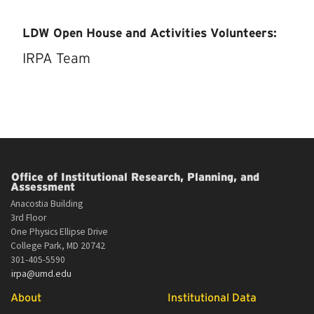
LDW Open House and Activities Volunteers:
IRPA Team
Office of Institutional Research, Planning, and
Assessment
Anacostia Building
3rd Floor
One Physics Ellipse Drive
College Park, MD 20742
301-405-5590
irpa@umd.edu
About
Institutional Data