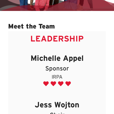
Meet the Team
LEADERSHIP
Michelle Appel
Sponsor
IRPA
Jess Wojton