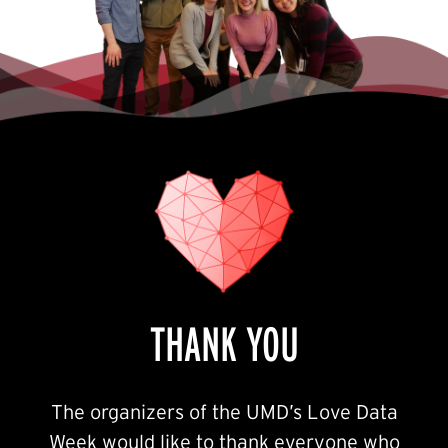
THANK YOU
The organizers of the UMD’s Love Data
Week would like to thank everyone who