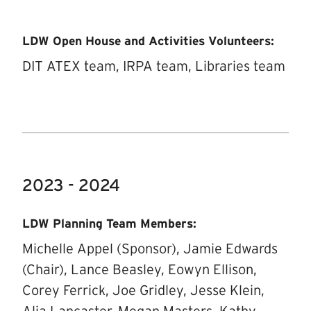
LDW Open House and Activities Volunteers:
DIT ATEX team, IRPA team, Libraries team
2023 - 2024
LDW Planning Team Members:
Michelle Appel (Sponsor), Jamie Edwards
(Chair), Lance Beasley, Eowyn Ellison,
Corey Ferrick, Joe Gridley, Jesse Klein,