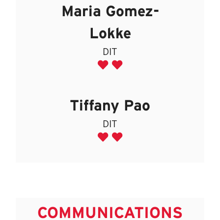
Maria Gomez-
Lokke
DIT
Tiffany Pao
DIT
COMMUNICATIONS