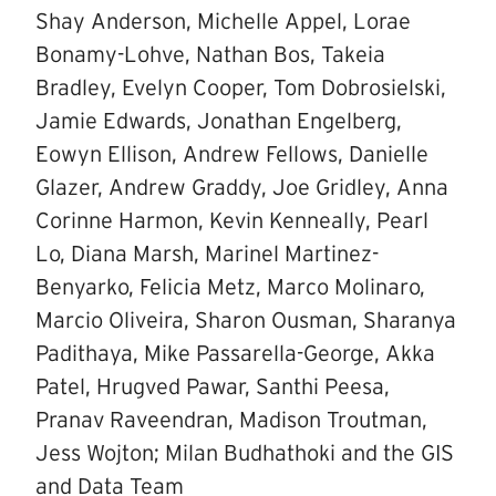
Shay Anderson, Michelle Appel, Lorae
Bonamy-Lohve, Nathan Bos, Takeia
Bradley, Evelyn Cooper, Tom Dobrosielski,
Jamie Edwards, Jonathan Engelberg,
Eowyn Ellison, Andrew Fellows, Danielle
Glazer, Andrew Graddy, Joe Gridley, Anna
Corinne Harmon, Kevin Kenneally, Pearl
Lo, Diana Marsh, Marinel Martinez-
Benyarko, Felicia Metz, Marco Molinaro,
Marcio Oliveira, Sharon Ousman, Sharanya
Padithaya, Mike Passarella-George, Akka
Patel, Hrugved Pawar, Santhi Peesa,
Pranav Raveendran, Madison Troutman,
Jess Wojton; Milan Budhathoki and the GIS
and Data Team