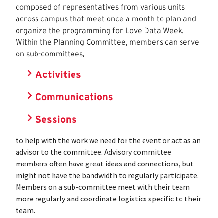
composed of representatives from various units
across campus that meet once a month to plan and
organize the programming for Love Data Week.
Within the Planning Committee, members can serve
on sub-committees,
Activities
Communications
Sessions
to help with the work we need for the event or act as an
advisor to the committee. Advisory committee
members often have great ideas and connections, but
might not have the bandwidth to regularly participate.
Members on a sub-committee meet with their team
more regularly and coordinate logistics specific to their
team.