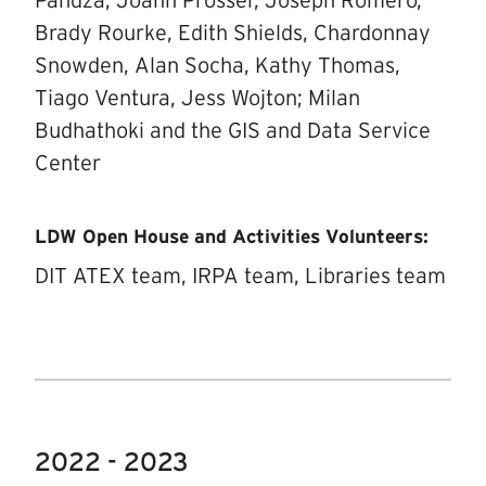
Pandza, Joann Prosser, Joseph Romero,
Brady Rourke, Edith Shields, Chardonnay
Snowden, Alan Socha, Kathy Thomas,
Tiago Ventura, Jess Wojton; Milan
Budhathoki and the GIS and Data Service
Center
LDW Open House and Activities Volunteers:
DIT ATEX team, IRPA team, Libraries team
2022 - 2023