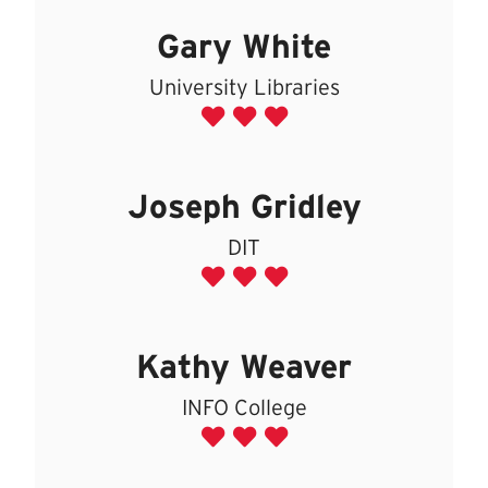
Gary White
University Libraries
Joseph Gridley
DIT
Kathy Weaver
INFO College