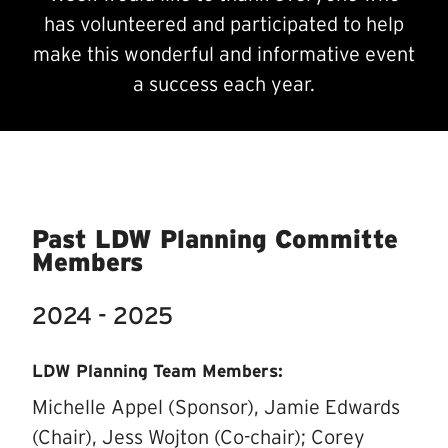
has volunteered and participated to help
make this wonderful and informative event
a success each year.
Past LDW Planning Committe
Members
2024 - 2025
LDW Planning Team Members:
Michelle Appel (Sponsor), Jamie Edwards
(Chair), Jess Wojton (Co-chair); Corey