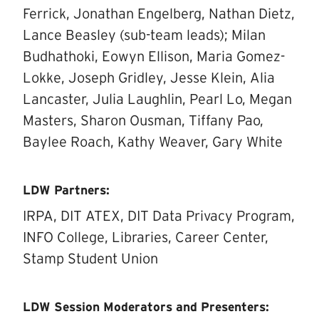
Ferrick, Jonathan Engelberg, Nathan Dietz,
Lance Beasley (sub-team leads); Milan
Budhathoki, Eowyn Ellison, Maria Gomez-
Lokke, Joseph Gridley, Jesse Klein, Alia
Lancaster, Julia Laughlin, Pearl Lo, Megan
Masters, Sharon Ousman, Tiffany Pao,
Baylee Roach, Kathy Weaver, Gary White
LDW Partners:
IRPA, DIT ATEX, DIT Data Privacy Program,
INFO College, Libraries, Career Center,
Stamp Student Union
LDW Session Moderators and Presenters: