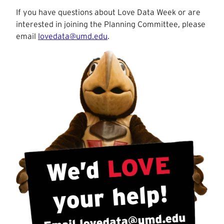
If you have questions about Love Data Week or are
interested in joining the Planning Committee, please
email
lovedata@umd.edu
.