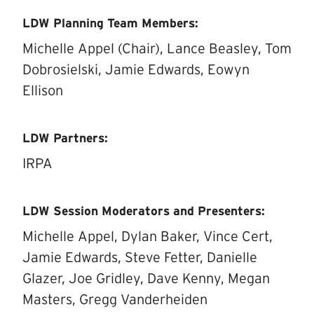
LDW Planning Team Members:
Michelle Appel (Chair), Lance Beasley, Tom
Dobrosielski, Jamie Edwards, Eowyn
Ellison
LDW Partners:
IRPA
LDW Session Moderators and Presenters:
Michelle Appel, Dylan Baker, Vince Cert,
Jamie Edwards, Steve Fetter, Danielle
Glazer, Joe Gridley, Dave Kenny, Megan
Masters, Gregg Vanderheiden