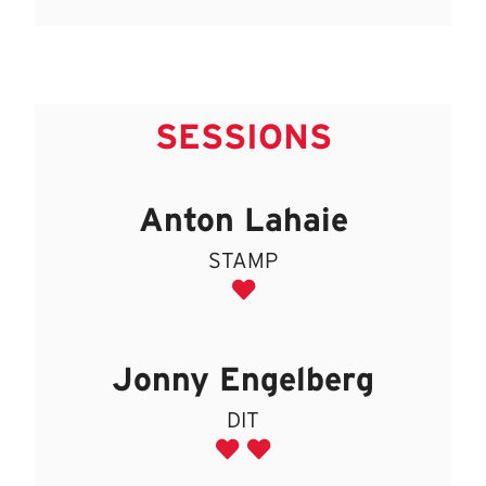
SESSIONS
Anton Lahaie
STAMP
Jonny Engelberg
DIT