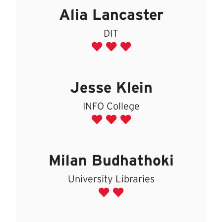
Alia Lancaster
DIT
Jesse Klein
INFO College
Milan Budhathoki
University Libraries