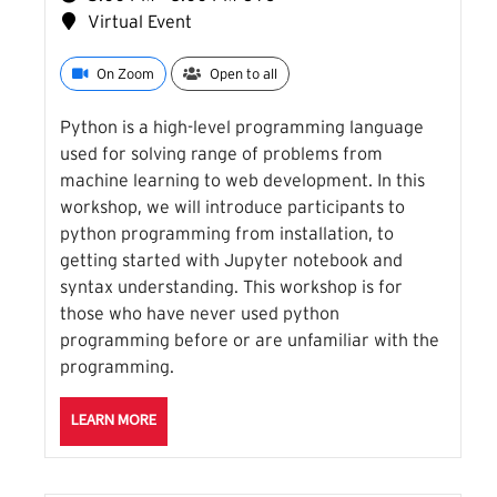
Virtual Event
On Zoom
Open to all
Python is a high-level programming language
used for solving range of problems from
machine learning to web development. In this
workshop, we will introduce participants to
python programming from installation, to
getting started with Jupyter notebook and
syntax understanding. This workshop is for
those who have never used python
programming before or are unfamiliar with the
programming.
ABOUT THE INTRO TO PYTHON SESSION
LEARN MORE