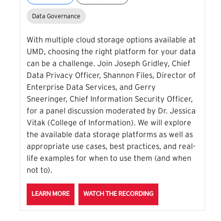
Data Governance
With multiple cloud storage options available at
UMD, choosing the right platform for your data
can be a challenge. Join Joseph Gridley, Chief
Data Privacy Officer, Shannon Files, Director of
Enterprise Data Services, and Gerry
Sneeringer, Chief Information Security Officer,
for a panel discussion moderated by Dr. Jessica
Vitak (College of Information). We will explore
the available data storage platforms as well as
appropriate use cases, best practices, and real-
life examples for when to use them (and when
not to).
ABOUT THE WHERE'S THE DATA? CLOUD STORAGE 
FOR THE WHERE'S THE
LEARN MORE
WATCH THE RECORDING