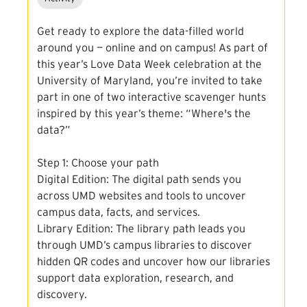
Get ready to explore the data-filled world
around you — online and on campus! As part of
this year’s Love Data Week celebration at the
University of Maryland, you’re invited to take
part in one of two interactive scavenger hunts
inspired by this year’s theme: “Where's the
data?”
Step 1: Choose your path
Digital Edition: The digital path sends you
across UMD websites and tools to uncover
campus data, facts, and services.
Library Edition: The library path leads you
through UMD’s campus libraries to discover
hidden QR codes and uncover how our libraries
support data exploration, research, and
discovery.