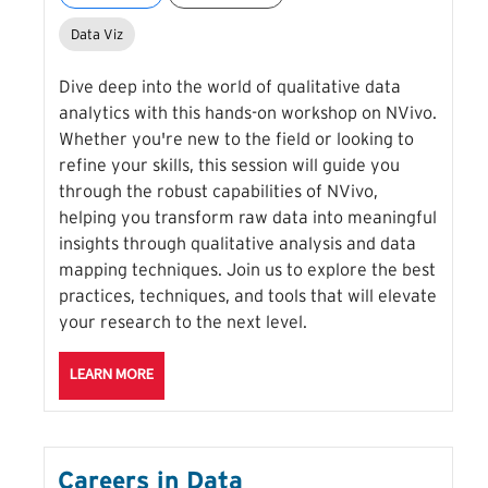
Data Viz
Dive deep into the world of qualitative data
analytics with this hands-on workshop on NVivo.
Whether you're new to the field or looking to
refine your skills, this session will guide you
through the robust capabilities of NVivo,
helping you transform raw data into meaningful
insights through qualitative analysis and data
mapping techniques. Join us to explore the best
practices, techniques, and tools that will elevate
your research to the next level.
ABOUT THE QUALITATIVE DATA VISUALIZATION WITH
LEARN MORE
Careers in Data