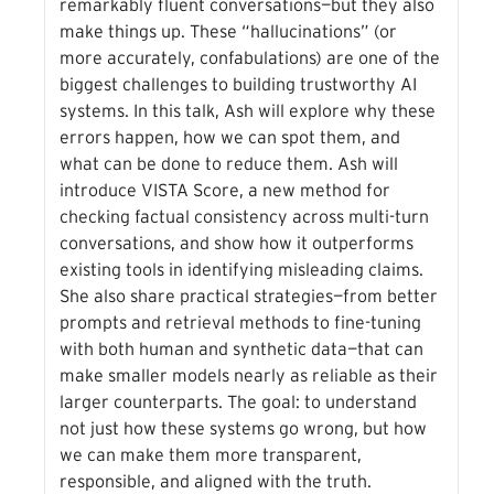
remarkably fluent conversations—but they also
make things up. These “hallucinations” (or
more accurately, confabulations) are one of the
biggest challenges to building trustworthy AI
systems. In this talk, Ash will explore why these
errors happen, how we can spot them, and
what can be done to reduce them. Ash will
introduce VISTA Score, a new method for
checking factual consistency across multi-turn
conversations, and show how it outperforms
existing tools in identifying misleading claims.
She also share practical strategies—from better
prompts and retrieval methods to fine-tuning
with both human and synthetic data—that can
make smaller models nearly as reliable as their
larger counterparts. The goal: to understand
not just how these systems go wrong, but how
we can make them more transparent,
responsible, and aligned with the truth.