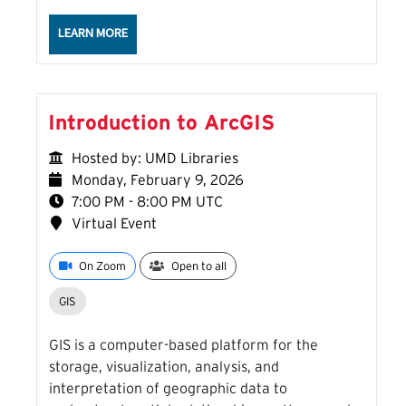
ABOUT THE HALLUCINATION IN THE WILD: A FIELD 
LEARN MORE
Introduction to ArcGIS
Hosted by: UMD Libraries
Monday, February 9, 2026
7:00 PM - 8:00 PM UTC
Virtual Event
On Zoom
Open to all
GIS
GIS is a computer-based platform for the
storage, visualization, analysis, and
interpretation of geographic data to