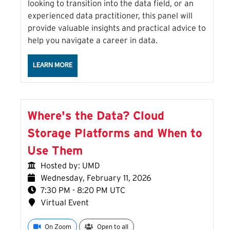
looking to transition into the data field, or an
experienced data practitioner, this panel will
provide valuable insights and practical advice to
help you navigate a career in data.
ABOUT THE CAREERS IN DATA SESSION
LEARN MORE
Where's the Data? Cloud
Storage Platforms and When to
Use Them
Hosted by: UMD
Wednesday, February 11, 2026
7:30 PM - 8:20 PM UTC
Virtual Event
On Zoom
Open to all