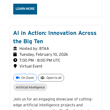
ABOUT THE CURRENT LANDSCAPE OF FEDERAL DAT
LEARN MORE
AI in Action: Innovation Across
the Big Ten
Hosted by: BTAA
Tuesday, February 10, 2026
7:00 PM - 8:00 PM UTC
Virtual Event
On Zoom
Open to all
Artificial Intelligence
Join us for an engaging showcase of cutting-
edge artificial intelligence projects and