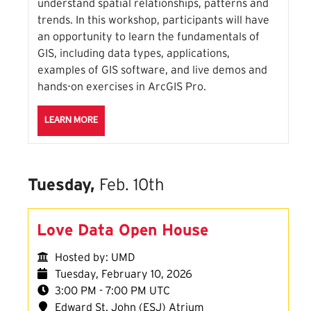
understand spatial relationships, patterns and
trends. In this workshop, participants will have
an opportunity to learn the fundamentals of
GIS, including data types, applications,
examples of GIS software, and live demos and
hands-on exercises in ArcGIS Pro.
ABOUT THE INTRODUCTION TO ARCGIS SESSION
LEARN MORE
Tuesday,
Feb. 10th
Love Data Open House
Hosted by: UMD
Tuesday, February 10, 2026
3:00 PM - 7:00 PM UTC
Edward St. John (ESJ) Atrium