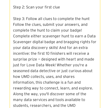
Step 2: Scan your first clue
Step 3: Follow all clues to complete the hunt
Follow the clues, submit your answers, and
complete the hunt to claim your badge!
Complete either scavenger hunt to earn a Data
Scavenger digital badge and bragging rights for
your data discovery skills! And for an extra
incentive: the first 10 finishers will receive a
surprise prize — designed with heart and made
just for Love Data Week! Whether you're a
seasoned data detective or just curious about
how UMD collects, uses, and shares
information, this challenge is a fun and
rewarding way to connect, learn, and explore.
Along the way, you'll discover some of the
many data services and tools available to
students, researchers, and the UMD