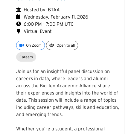
Hosted by: BTAA
Wednesday, February 11, 2026
6:00 PM - 7:00 PM UTC
Virtual Event
On Zoom
Open to all
Careers
Join us for an insightful panel discussion on
careers in data, where leaders and alumni
across the Big Ten Academic Alliance share
their experiences and insights into the world of
data. This session will include a range of topics,
including career pathways, skills and education,
and emerging trends.
Event Table
Whether you’re a student, a professional