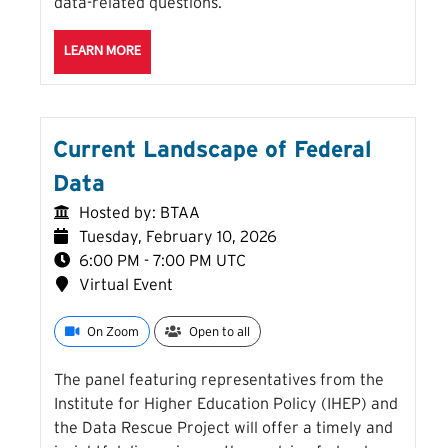
data-related questions.
ABOUT THE ASK ME ANYTHING: AN OPEN CHAT DUR
LEARN MORE
Current Landscape of Federal
Data
Hosted by: BTAA
Tuesday, February 10, 2026
6:00 PM - 7:00 PM UTC
Virtual Event
On Zoom
Open to all
The panel featuring representatives from the
Institute for Higher Education Policy (IHEP) and
the Data Rescue Project will offer a timely and