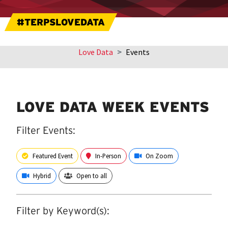
#TERPSLOVEDATA
Love Data
Events
Skip
sidebar
navigation
LOVE DATA WEEK EVENTS
Filter Events:
Featured Event
In-Person
On Zoom
Hybrid
Open to all
Filter by Keyword(s):