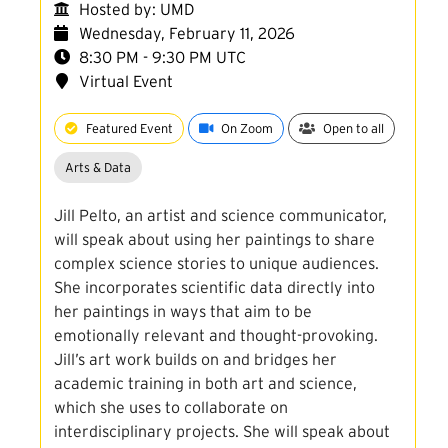
Hosted by: UMD
Wednesday, February 11, 2026
8:30 PM - 9:30 PM UTC
Virtual Event
Featured Event
On Zoom
Open to all
Arts & Data
Jill Pelto, an artist and science communicator,
will speak about using her paintings to share
complex science stories to unique audiences.
She incorporates scientific data directly into
her paintings in ways that aim to be
emotionally relevant and thought-provoking.
Jill’s art work builds on and bridges her
academic training in both art and science,
which she uses to collaborate on
interdisciplinary projects. She will speak about