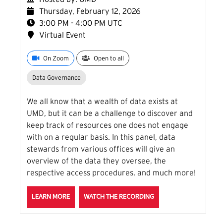
Thursday, February 12, 2026
3:00 PM - 4:00 PM UTC
Virtual Event
On Zoom
Open to all
Data Governance
We all know that a wealth of data exists at
UMD, but it can be a challenge to discover and
keep track of resources one does not engage
with on a regular basis. In this panel, data
stewards from various offices will give an
overview of the data they oversee, the
respective access procedures, and much more!
ABOUT THE WHERE IS UMD DATA: DATA STEWARDS 
FOR THE WHERE IS UM
LEARN MORE
WATCH THE RECORDING