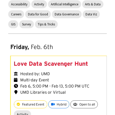
Accessibility
Activity
Artificial Intelligence
Arts & Data
Careers
Data for Good
Data Governance
Data Viz
GIS
Survey
Tips & Tricks
Friday,
Feb. 6th
Love Data Scavenger Hunt
Hosted by: UMD
Multi-day Event
Feb 6, 5:00 PM - Feb 13, 5:00 PM UTC
UMD Libraries or Virtual
Featured Event
Hybrid
Open to all
Activity