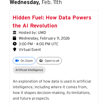
Wednesday,
Feb. 11th
Hidden Fuel: How Data Powers
the AI Revolution
Hosted by: UMD
Wednesday, February 11, 2026
3:00 PM - 4:00 PM UTC
Virtual Event
On Zoom
Open to all
Artificial Intelligence
An exploration of how data is used in artificial
intelligence, including where it comes from,
how it shapes decision-making, its limitations,
and future prospects.