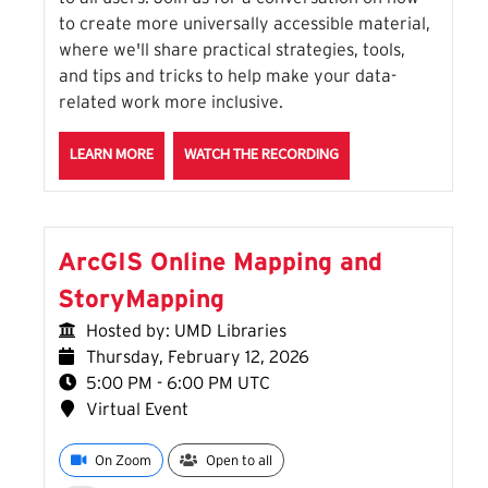
to create more universally accessible material,
where we'll share practical strategies, tools,
and tips and tricks to help make your data-
related work more inclusive.
ABOUT THE ON OUR TOES, NOT ON OUR HEELS: ACCE
FOR THE ON OUR TOES,
LEARN MORE
WATCH THE RECORDING
ArcGIS Online Mapping and
StoryMapping
Hosted by: UMD Libraries
Thursday, February 12, 2026
5:00 PM - 6:00 PM UTC
Virtual Event
On Zoom
Open to all