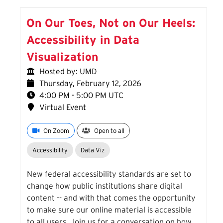
On Our Toes, Not on Our Heels:
Accessibility in Data
Visualization
Hosted by: UMD
Thursday, February 12, 2026
4:00 PM - 5:00 PM UTC
Virtual Event
On Zoom
Open to all
Accessibility
Data Viz
New federal accessibility standards are set to
change how public institutions share digital
content -- and with that comes the opportunity
to make sure our online material is accessible
to all users. Join us for a conversation on how