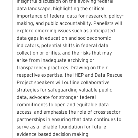
insightful discussion on the evolving federal
data landscape, highlighting the critical
importance of federal data for research, policy-
making, and public accountability. Panelists will
explore emerging issues such as anticipated
data gaps in education and socioeconomic
indicators, potential shifts in federal data
collection priorities, and the risks that may
arise from inadequate archiving or
transparency practices. Drawing on their
respective expertise, the IHEP and Data Rescue
Project speakers will outline collaborative
strategies for safeguarding valuable public
data, advocate for stronger federal
commitments to open and equitable data
access, and emphasize the role of cross-sector
partnerships in ensuring that data continues to
serve as a reliable foundation for future
evidence-based decision making.