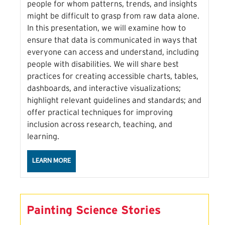
people for whom patterns, trends, and insights
might be difficult to grasp from raw data alone.
In this presentation, we will examine how to
ensure that data is communicated in ways that
everyone can access and understand, including
people with disabilities. We will share best
practices for creating accessible charts, tables,
dashboards, and interactive visualizations;
highlight relevant guidelines and standards; and
offer practical techniques for improving
inclusion across research, teaching, and
learning.
ABOUT THE LOVE DIGITAL ACCESSIBILITY SESSION
LEARN MORE
Painting Science Stories