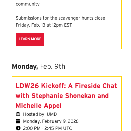
community.
Submissions for the scavenger hunts close
Friday, Feb. 13 at 12pm EST.
ABOUT THE LOVE DATA SCAVENGER HUNT SESSION
LEARN MORE
Monday,
Feb. 9th
LDW26 Kickoff: A Fireside Chat
with Stephanie Shonekan and
Michelle Appel
Hosted by: UMD
Monday, February 9, 2026
2:00 PM - 2:45 PM UTC