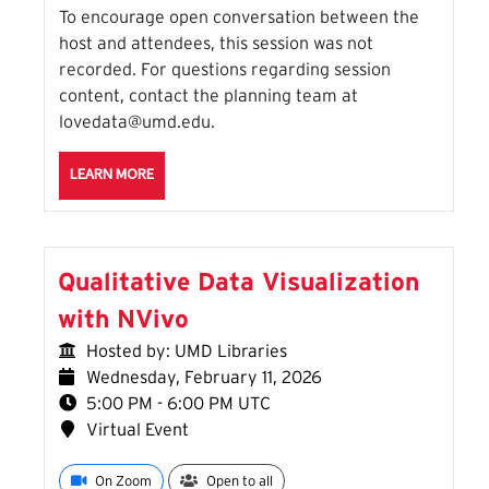
To encourage open conversation between the
host and attendees, this session was not
recorded. For questions regarding session
content, contact the planning team at
lovedata@umd.edu.
ABOUT THE HIDDEN FUEL: HOW DATA POWERS THE 
LEARN MORE
Qualitative Data Visualization
with NVivo
Hosted by: UMD Libraries
Wednesday, February 11, 2026
5:00 PM - 6:00 PM UTC
Virtual Event
On Zoom
Open to all