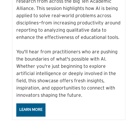
research from across the Big Ten Academic
Alliance. This session highlights how AI is being
applied to solve real-world problems across
disciplines—from increasing productivity around
reporting to analyzing qualitative data to
enhance the effectiveness of educational tools.
You'll hear from practitioners who are pushing
the boundaries of what's possible with AI.
Whether you're just beginning to explore
artificial intelligence or deeply involved in the
field, this showcase offers fresh insights,
inspiration, and opportunities to connect with
innovators shaping the future.
ABOUT THE AI IN ACTION: INNOVATION ACROSS THE
LEARN MORE