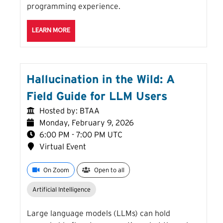
programming experience.
ABOUT THE INTRO TO R SESSION
LEARN MORE
Hallucination in the Wild: A
Field Guide for LLM Users
Hosted by: BTAA
Monday, February 9, 2026
6:00 PM - 7:00 PM UTC
Virtual Event
On Zoom
Open to all
Artificial Intelligence
Large language models (LLMs) can hold