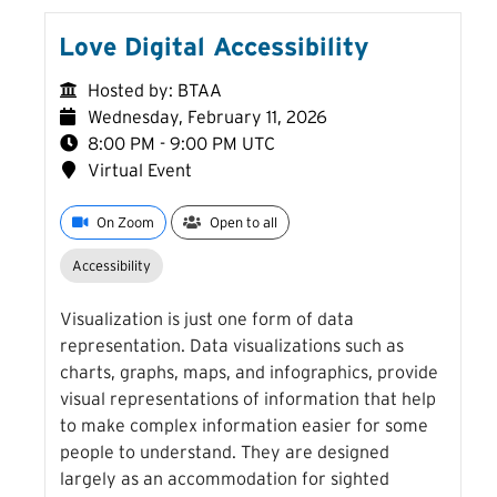
Love Digital Accessibility
Hosted by: BTAA
Wednesday, February 11, 2026
8:00 PM - 9:00 PM UTC
Virtual Event
On Zoom
Open to all
Accessibility
Visualization is just one form of data
representation. Data visualizations such as
charts, graphs, maps, and infographics, provide
visual representations of information that help
to make complex information easier for some
people to understand. They are designed
largely as an accommodation for sighted