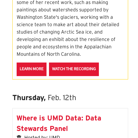
some of her recent work, such as making
paintings about watersheds supported by
Washington State's glaciers, working with a
science team to make art about their detailed
studies of changing Arctic Sea ice, and
developing an exhibit about the resilience of
people and ecosystems in the Appalachian
Mountains of North Carolina.
ABOUT THE PAINTING SCIENCE STORIES SESSION
FOR THE PAINTING SCI
LEARN MORE
WATCH THE RECORDING
Thursday,
Feb. 12th
Where is UMD Data: Data
Stewards Panel
Hosted by: UMD