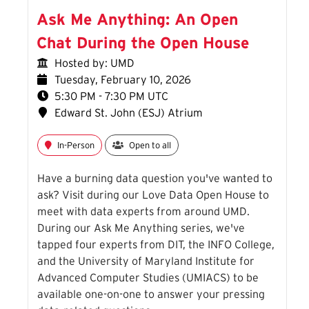
Ask Me Anything: An Open
Chat During the Open House
Hosted by: UMD
Tuesday, February 10, 2026
5:30 PM - 7:30 PM UTC
Edward St. John (ESJ) Atrium
In-Person
Open to all
Have a burning data question you've wanted to
ask? Visit during our Love Data Open House to
meet with data experts from around UMD.
During our Ask Me Anything series, we've
tapped four experts from DIT, the INFO College,
and the University of Maryland Institute for
Advanced Computer Studies (UMIACS) to be
available one-on-one to answer your pressing