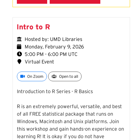
Intro to R
Hosted by: UMD Libraries
Monday, February 9, 2026
5:00 PM - 6:00 PM UTC
Virtual Event
On Zoom
Open to all
Introduction to R Series - R Basics
R is an extremely powerful, versatile, and best
of all FREE statistical package that runs on
Windows, Macintosh and Unix platforms. Join
this workshop and gain hands-on experience on
learning R! It is okay if you do not have