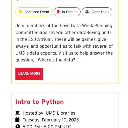
Featured Event
In-Person
Open to all
Join members of the Love Data Week Planning
Committee and several other data-loving units
in the ESJ Atrium. There will be games, give-
aways, and opportunities to talk with several of
UMD's data experts. Visit us to help answer the
question, “Where's the data?!”
ABOUT THE LOVE DATA OPEN HOUSE SESSION
LEARN MORE
Intro to Python
Hosted by: UMD Libraries
Tuesday, February 10, 2026
5:00 PM - 6:00 PM UTC