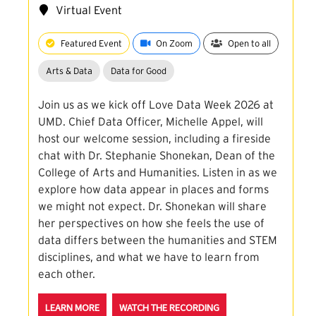
Virtual Event
Featured Event
On Zoom
Open to all
Arts & Data
Data for Good
Join us as we kick off Love Data Week 2026 at
UMD. Chief Data Officer, Michelle Appel, will
host our welcome session, including a fireside
chat with Dr. Stephanie Shonekan, Dean of the
College of Arts and Humanities. Listen in as we
explore how data appear in places and forms
we might not expect. Dr. Shonekan will share
her perspectives on how she feels the use of
data differs between the humanities and STEM
disciplines, and what we have to learn from
each other.
ABOUT THE LDW26 KICKOFF: A FIRESIDE CHAT WIT
FOR THE LDW26 KICKOF
LEARN MORE
WATCH THE RECORDING